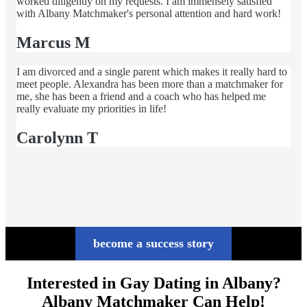
worked diligently on my requests. I am immensely satisfied
with Albany Matchmaker's personal attention and hard work!
Marcus M
I am divorced and a single parent which makes it really hard to
meet people. Alexandra has been more than a matchmaker for
me, she has been a friend and a coach who has helped me
really evaluate my priorities in life!
Carolynn T
become a success story
Interested in Gay Dating in Albany?
Albany Matchmaker Can Help!