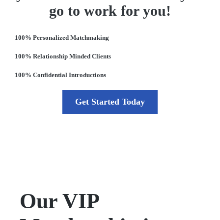
go to work for you!
100% Personalized Matchmaking
100% Relationship Minded Clients
100% Confidential Introductions
Get Started Today
Our VIP