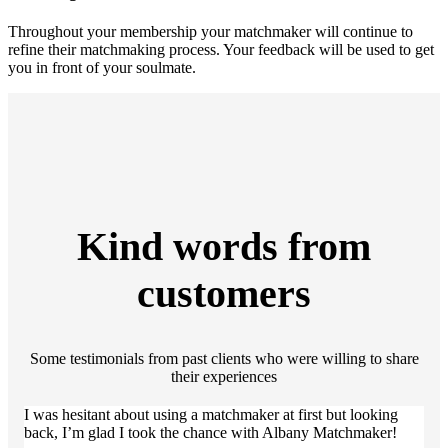
Throughout your membership your matchmaker will continue to
refine their matchmaking process. Your feedback will be used to get
you in front of your soulmate.
Kind words from
customers
Some testimonials from past clients who were willing to share
their experiences
I was hesitant about using a matchmaker at first but looking
back, I’m glad I took the chance with Albany Matchmaker!