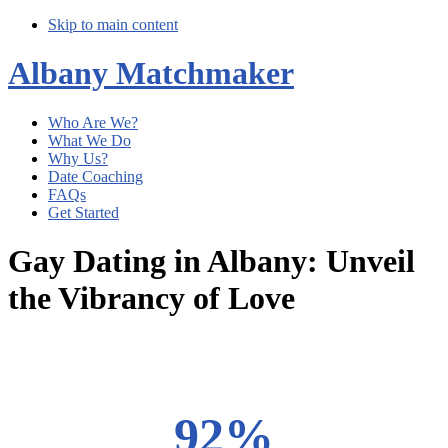
Skip to main content
Albany Matchmaker
Who Are We?
What We Do
Why Us?
Date Coaching
FAQs
Get Started
Gay Dating in Albany: Unveil
the Vibrancy of Love
Main
Content
92%