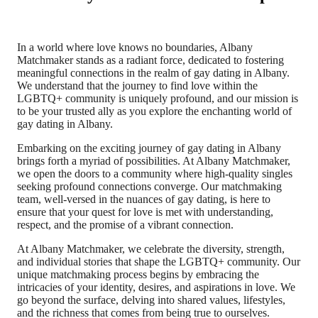
In a world where love knows no boundaries, Albany
Matchmaker stands as a radiant force, dedicated to fostering
meaningful connections in the realm of gay dating in Albany.
We understand that the journey to find love within the
LGBTQ+ community is uniquely profound, and our mission is
to be your trusted ally as you explore the enchanting world of
gay dating in Albany.
Embarking on the exciting journey of gay dating in Albany
brings forth a myriad of possibilities. At Albany Matchmaker,
we open the doors to a community where high-quality singles
seeking profound connections converge. Our matchmaking
team, well-versed in the nuances of gay dating, is here to
ensure that your quest for love is met with understanding,
respect, and the promise of a vibrant connection.
At Albany Matchmaker, we celebrate the diversity, strength,
and individual stories that shape the LGBTQ+ community. Our
unique matchmaking process begins by embracing the
intricacies of your identity, desires, and aspirations in love. We
go beyond the surface, delving into shared values, lifestyles,
and the richness that comes from being true to ourselves.