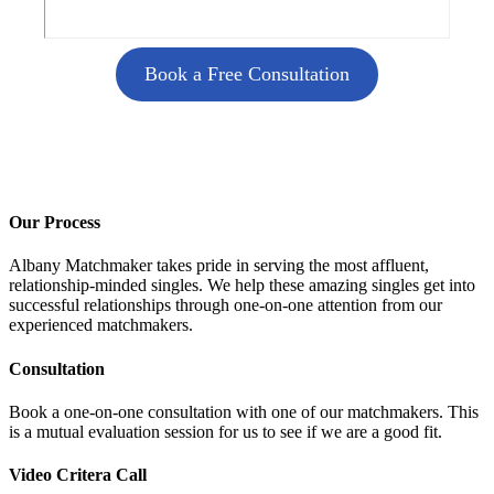
Book a Free Consultation
Our Process
Albany Matchmaker takes pride in serving the most affluent,
relationship-minded singles. We help these amazing singles get into
successful relationships through one-on-one attention from our
experienced matchmakers.
Consultation
Book a one-on-one consultation with one of our matchmakers. This
is a mutual evaluation session for us to see if we are a good fit.
Video Critera Call