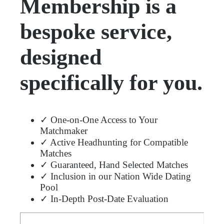
Membership is a
bespoke service,
designed
specifically for you.
✓ One-on-One Access to Your
Matchmaker
✓ Active Headhunting for Compatible
Matches
✓ Guaranteed, Hand Selected Matches
✓ Inclusion in our Nation Wide Dating
Pool
✓ In-Depth Post-Date Evaluation