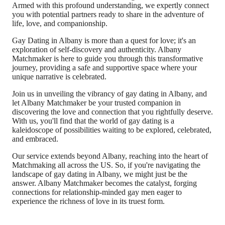
Armed with this profound understanding, we expertly connect
you with potential partners ready to share in the adventure of
life, love, and companionship.
Gay Dating in Albany is more than a quest for love; it's an
exploration of self-discovery and authenticity. Albany
Matchmaker is here to guide you through this transformative
journey, providing a safe and supportive space where your
unique narrative is celebrated.
Join us in unveiling the vibrancy of gay dating in Albany, and
let Albany Matchmaker be your trusted companion in
discovering the love and connection that you rightfully deserve.
With us, you'll find that the world of gay dating is a
kaleidoscope of possibilities waiting to be explored, celebrated,
and embraced.
Our service extends beyond Albany, reaching into the heart of
Matchmaking all across the US. So, if you're navigating the
landscape of gay dating in Albany, we might just be the
answer. Albany Matchmaker becomes the catalyst, forging
connections for relationship-minded gay men eager to
experience the richness of love in its truest form.