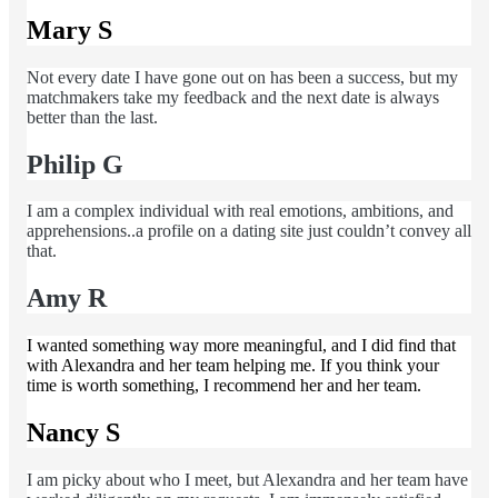
Mary S
Not every date I have gone out on has been a success, but my
matchmakers take my feedback and the next date is always
better than the last.
Philip G
I am a complex individual with real emotions, ambitions, and
apprehensions..a profile on a dating site just couldn’t convey all
that.
Amy R
I wanted something way more meaningful, and I did find that
with Alexandra and her team helping me. If you think your
time is worth something, I recommend her and her team.
Nancy S
I am picky about who I meet, but Alexandra and her team have