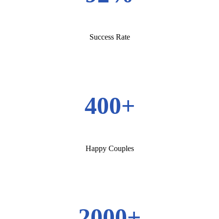
Success Rate
400+
Happy Couples
2000+