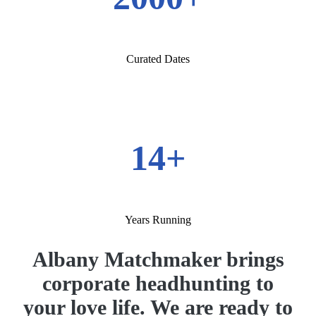
Curated Dates
14+
Years Running
Albany Matchmaker brings
corporate headhunting to
your love life. We are ready to