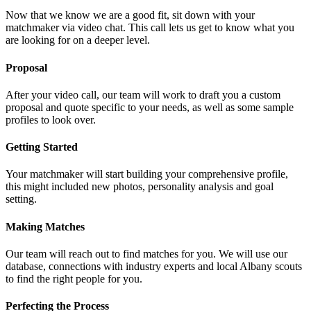
Now that we know we are a good fit, sit down with your
matchmaker via video chat. This call lets us get to know what you
are looking for on a deeper level.
Proposal
After your video call, our team will work to draft you a custom
proposal and quote specific to your needs, as well as some sample
profiles to look over.
Getting Started
Your matchmaker will start building your comprehensive profile,
this might included new photos, personality analysis and goal
setting.
Making Matches
Our team will reach out to find matches for you. We will use our
database, connections with industry experts and local Albany scouts
to find the right people for you.
Perfecting the Process